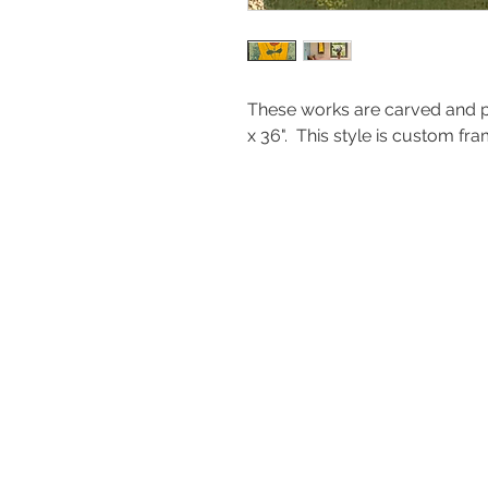
These works are carved and p
x 36". This style is custom 