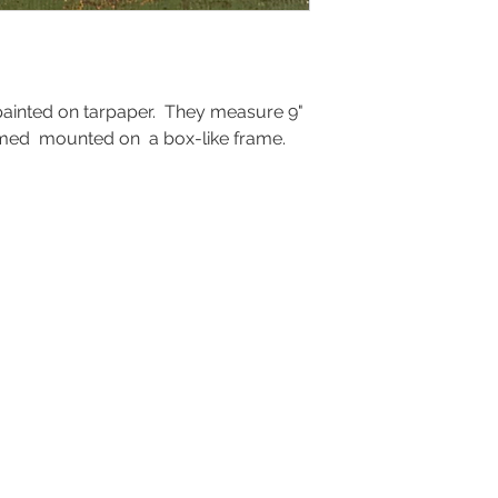
ainted on tarpaper. They measure 9"
framed mounted on a box-like frame.