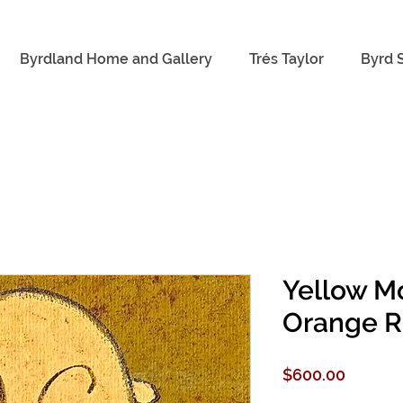
Byrdland Home and Gallery
Trés Taylor
Byrd 
Yellow M
Orange R
Price
$600.00