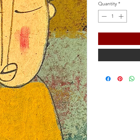
Quantity
*