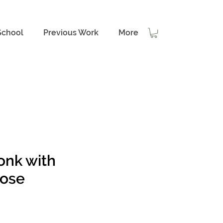
School
Previous Work
More
onk with
ose