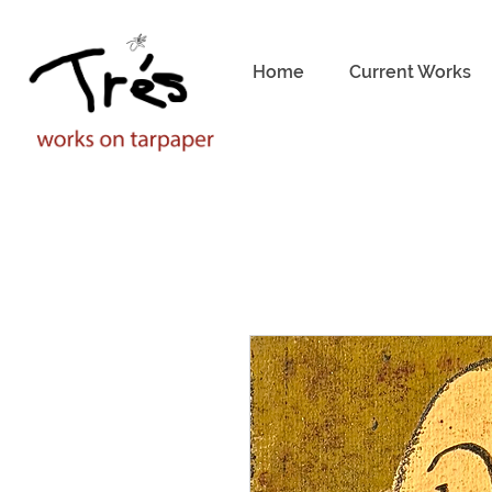
Home
Current Works