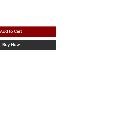
Add to Cart
Buy Now