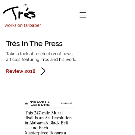
Trés In The Press
Take a look at a selection of news
articles featuring Trés and his work.
Review 2018