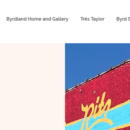
Byrdland Home and Gallery
Trés Taylor
Byrd 