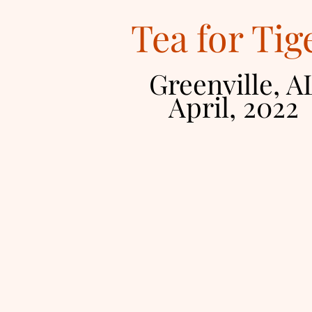
Tea for Tig
Greenville, A
April, 2
022