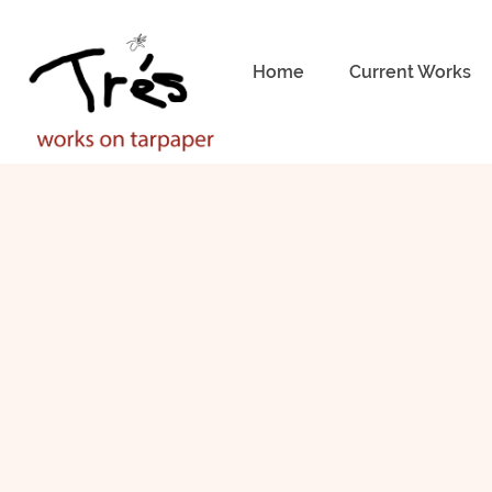
Home
Current Works