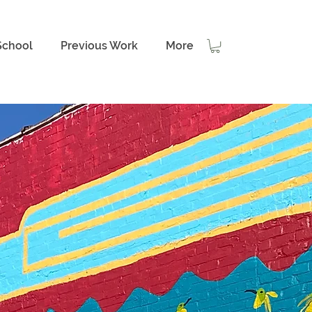
School
Previous Work
More