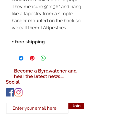
They measure 9" x 36" and hang
like a tapestry from a simple
hanger mounted on the back so
we call them TARpestries.
+ free shipping
Become a Byrdwatcher and
hear the latest news....
Social
Join