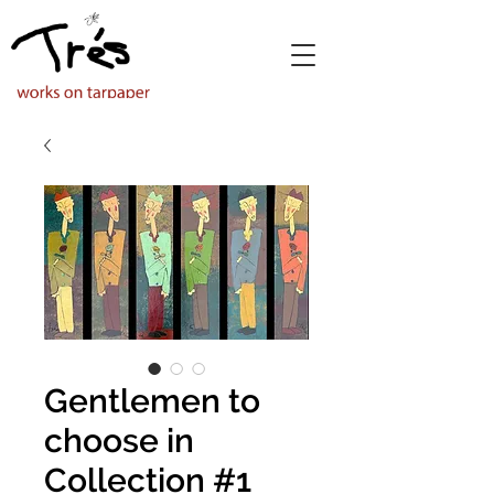
Gentlemen to
choose in
Collection #1