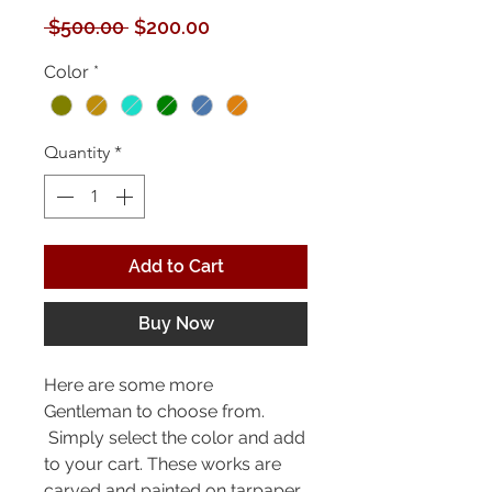
Regular
Sale
 $500.00 
$200.00
Price
Price
Color
*
Quantity
*
Add to Cart
Buy Now
Here are some more
Gentleman to choose from.
Simply select the color and add
to your cart. These works are
carved and painted on tarpaper.