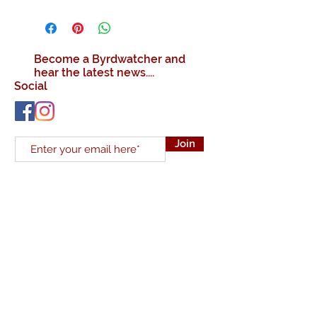
Become a Byrdwatcher and
hear the latest news....
Social
Join