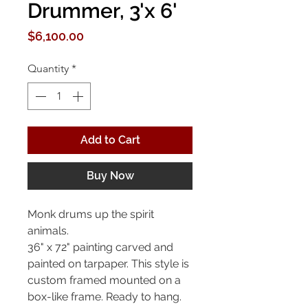
Drummer, 3'x 6'
Price
$6,100.00
Quantity
*
Add to Cart
Buy Now
Monk drums up the spirit
animals.
36" x 72" painting carved and
painted on tarpaper. This style is
custom framed mounted on a
box-like frame. Ready to hang.