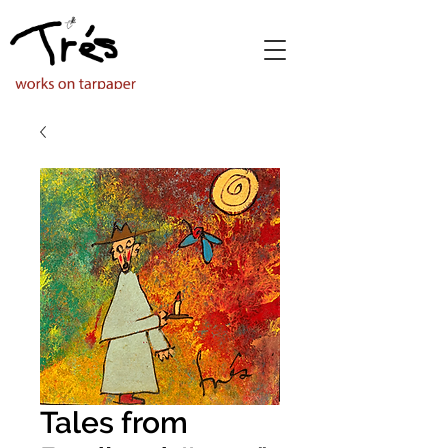
Tales from