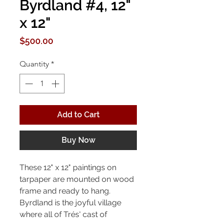
Byrdland #4, 12"
x 12"
Price
$500.00
Quantity
*
Add to Cart
Buy Now
These 12" x 12" paintings on
tarpaper are mounted on wood
frame and ready to hang.
Byrdland is the joyful village
where all of Trés' cast of