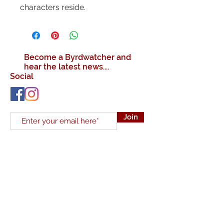
characters reside.
Become a Byrdwatcher and
hear the latest news....
Social
Join