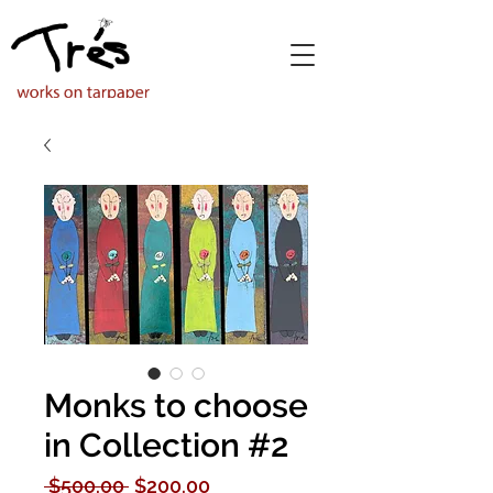
Monks to choose
in Collection #2
Regular
Sale
 $500.00 
$200.00