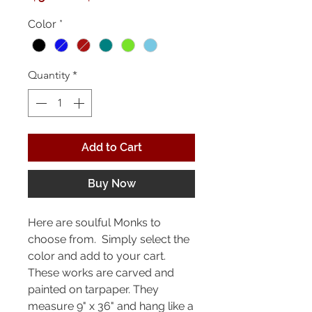
Price
Price
Color
*
Quantity
*
Add to Cart
Buy Now
Here are soulful Monks to
choose from. Simply select the
color and add to your cart.
These works are carved and
painted on tarpaper. They
measure 9" x 36" and hang like a