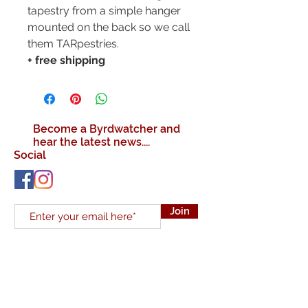
tapestry from a simple hanger
mounted on the back so we call
them TARpestries.
+ free shipping
Become a Byrdwatcher and
hear the latest news....
Social
Join