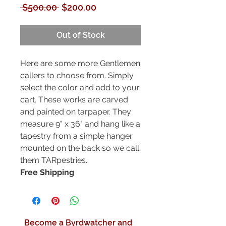
Regular
Sale
 $500.00 
$200.00
Price
Price
Out of Stock
Here are some more Gentlemen
callers to choose from. Simply
select the color and add to your
cart. These works are carved
and painted on tarpaper. They
measure 9" x 36" and hang like a
tapestry from a simple hanger
mounted on the back so we call
them TARpestries.
Free Shipping
Become a Byrdwatcher and