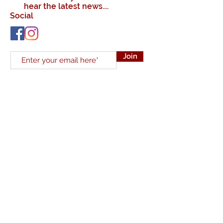
hear the latest news....
Social
Join