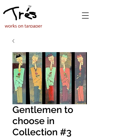
Gentlemen to
choose in
Collection #3