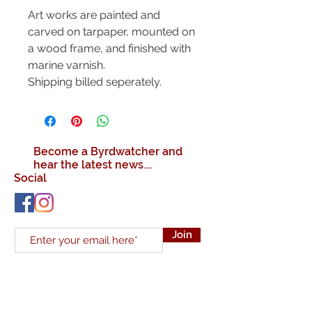
Art works are painted and
carved on tarpaper, mounted on
a wood frame, and finished with
marine varnish.
Shipping billed seperately.
Become a Byrdwatcher and
hear the latest news....
Social
Join