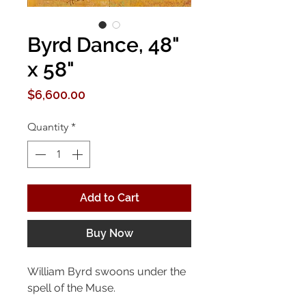
Byrd Dance, 48"
x 58"
Price
$6,600.00
Quantity
*
Add to Cart
Buy Now
William Byrd swoons under the
spell of the Muse.